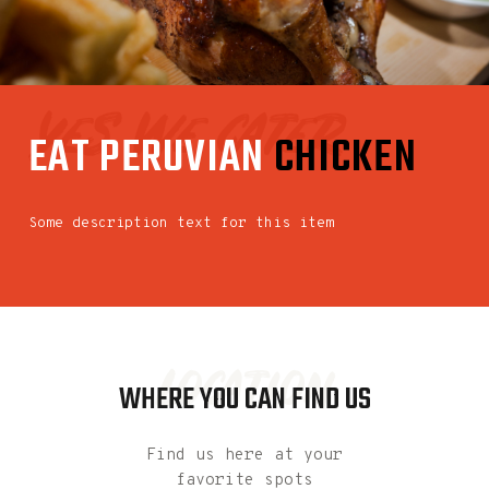
yes we cater
EAT
PERUVIAN
CHICKEN
Some description text for this item
Location
WHERE YOU CAN FIND US
Find us here at your
favorite spots