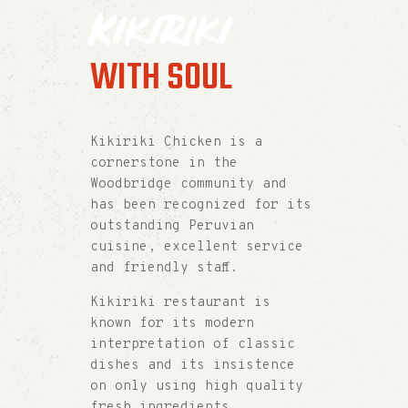
Kikiriki
WITH SOUL
Kikiriki Chicken is a
cornerstone in the
Woodbridge community and
has been recognized for its
outstanding Peruvian
cuisine, excellent service
and friendly staff.
Kikiriki restaurant is
known for its modern
interpretation of classic
dishes and its insistence
on only using high quality
fresh ingredients.