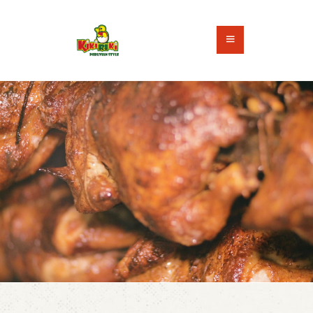
HOME
ABOUT US
ORDER ONLINE
CONTACT US