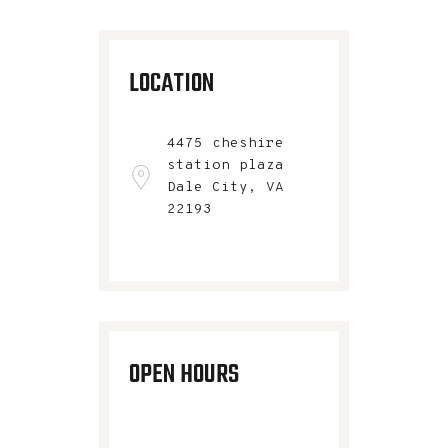
LOCATION
4475 cheshire
station plaza
Dale City, VA
22193​
OPEN HOURS