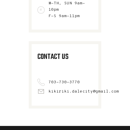
M-TH, SUN 9am-
10pm
F-S 9am-11pm
CONTACT US
703-730-3770
kikiriki.dalecity@gmail.com