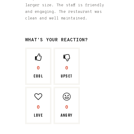
larger size. The staff is friendly
and engaging. The restaurant was
clean and well maintained.
WHAT'S YOUR REACTION?
0
0
COOL
UPSET
0
0
LOVE
ANGRY