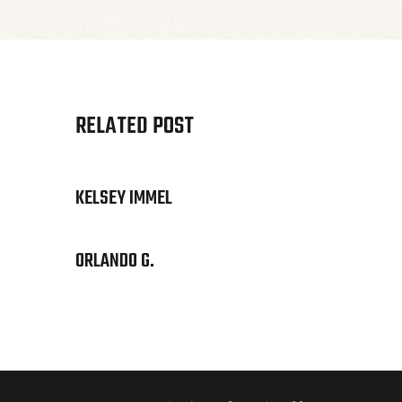
RELATED POST
KELSEY IMMEL
ORLANDO G.