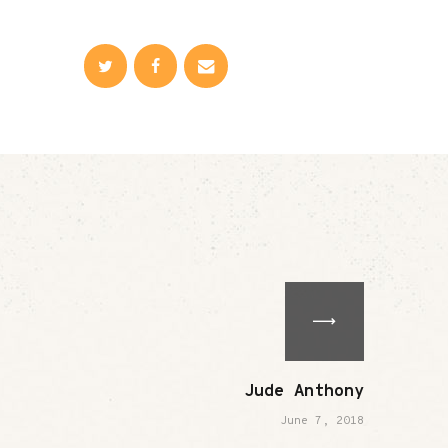
Jude Anthony
June 7, 2018