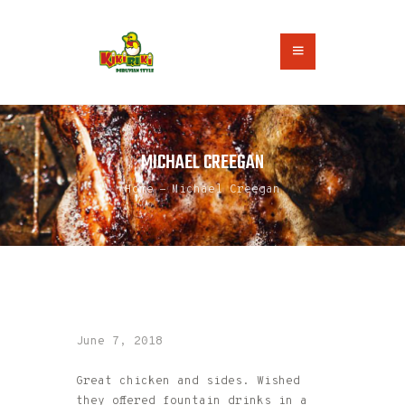
HOME
MICHAEL CREEGAN
ABOUT US
ORDER ONLINE
Home
Michael Creegan
CONTACT US
June 7, 2018
Great chicken and sides. Wished
they offered fountain drinks in a